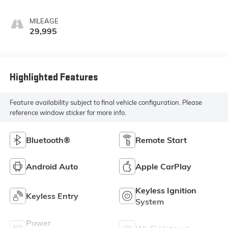
MILEAGE
29,995
Highlighted Features
Feature availability subject to final vehicle configuration. Please
reference window sticker for more info.
Bluetooth®
Remote Start
Android Auto
Apple CarPlay
Keyless Ignition
Keyless Entry
System
Power