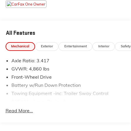
contact us at www.flowsubaruwinstonsalem.com or
simply by calling 336-723-3524 to set up your VIP
test drive. Thank you for allowing us to serve your
automotive needs over the past 50+ years.
All Features
Mechanical
Exterior
Entertainment
Interior
Safety
Axle Ratio: 3.417
GVWR: 4,860 lbs
Front-Wheel Drive
Battery w/Run Down Protection
Towing Equipment -inc: Trailer Sway Control
895# Maximum Payload
Gas-Pressurized Shock Absorbers
Read More...
Front And Rear Anti-Roll Bars
Electric Power-Assist Speed-Sensing Steering