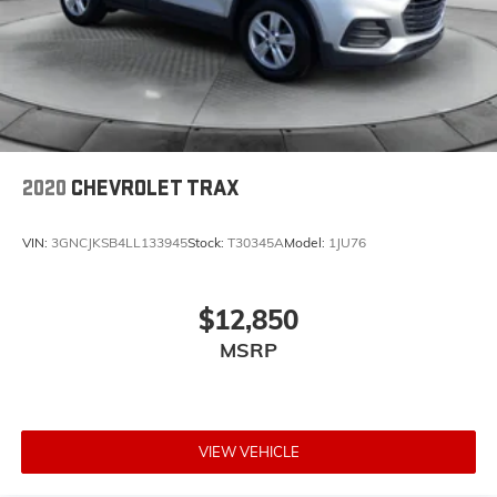
2020
CHEVROLET TRAX
VIN:
3GNCJKSB4LL133945
Stock:
T30345A
Model:
1JU76
$12,850
MSRP
VIEW VEHICLE