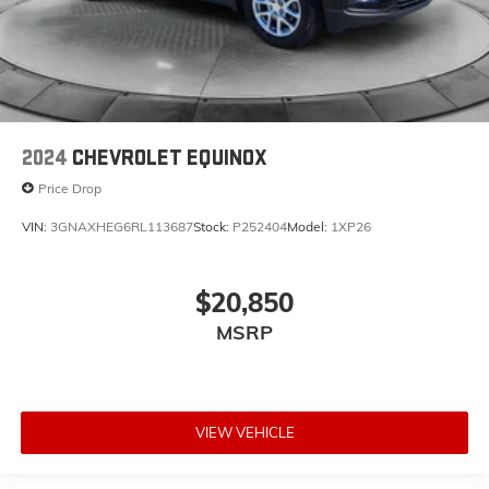
2024
CHEVROLET EQUINOX
Price Drop
VIN:
3GNAXHEG6RL113687
Stock:
P252404
Model:
1XP26
$20,850
MSRP
VIEW VEHICLE