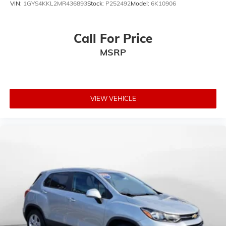
VIN:
1GYS4KKL2MR436893
Stock:
P252492
Model:
6K10906
Call For Price
MSRP
VIEW VEHICLE