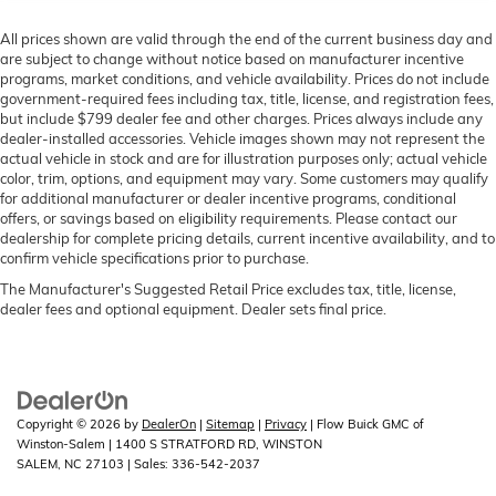
All prices shown are valid through the end of the current business day and
are subject to change without notice based on manufacturer incentive
programs, market conditions, and vehicle availability. Prices do not include
government-required fees including tax, title, license, and registration fees,
but include $799 dealer fee and other charges. Prices always include any
dealer-installed accessories. Vehicle images shown may not represent the
actual vehicle in stock and are for illustration purposes only; actual vehicle
color, trim, options, and equipment may vary. Some customers may qualify
for additional manufacturer or dealer incentive programs, conditional
offers, or savings based on eligibility requirements. Please contact our
dealership for complete pricing details, current incentive availability, and to
confirm vehicle specifications prior to purchase.
The Manufacturer's Suggested Retail Price excludes tax, title, license,
dealer fees and optional equipment. Dealer sets final price.
Copyright © 2026
by
DealerOn
|
Sitemap
|
Privacy
| Flow Buick GMC of
Winston-Salem
|
1400 S STRATFORD RD,
WINSTON
SALEM,
NC
27103
| Sales:
336-542-2037