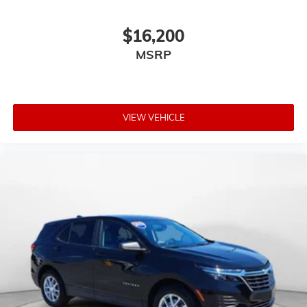
$16,200
MSRP
VIEW VEHICLE