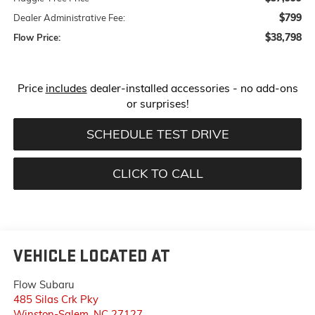
$799
Dealer Administrative Fee:
$38,798
Flow Price:
Price
includes
dealer-installed accessories - no add-ons
or surprises!
SCHEDULE TEST DRIVE
CLICK TO CALL
VEHICLE LOCATED AT
Flow Subaru
485 Silas Crk Pky
Winston-Salem
,
NC
27127