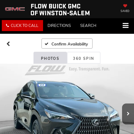
FLOW BUICK GMC
OF WINSTON-SALEM
SAVED
CLICK TO CALL
DIRECTIONS
SEARCH
Confirm Availability
PHOTOS
360 SPIN