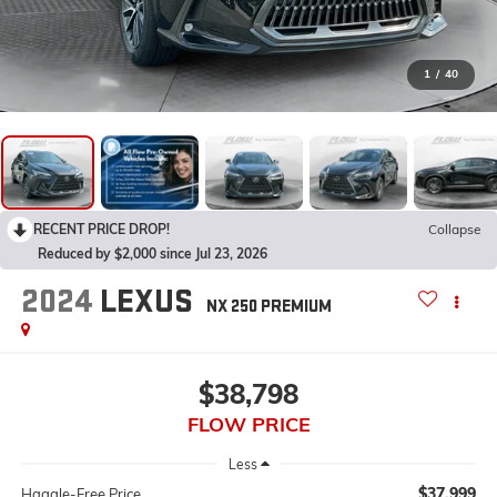
1
/
40
RECENT PRICE DROP!
Collapse
Reduced by $2,000 since Jul 23, 2026
2024
LEXUS
NX 250 PREMIUM
$38,798
FLOW PRICE
Less
$37,999
Haggle-Free Price