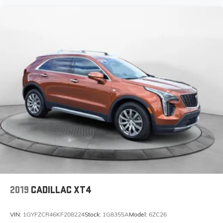
2019
CADILLAC XT4
VIN:
1GYFZCR46KF208224
Stock:
1G8355A
Model:
6ZC26