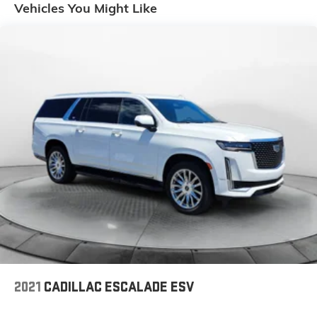
Vehicles You Might Like
14.5 Gal. Fuel Tank
Quasi-Dual Stainless Steel Exhaust
Strut Front Suspension w/Coil Springs
Double Wishbone Rear Suspension w/Coil Springs
4-Wheel Disc Brakes w/4-Wheel ABS, Front And
Rear Vented Discs, Brake Assist, Hill Descent
Control, Hill Hold Control and Electric Parking Brake
Tv Tuner Pre-Wiring
Brake Actuated Limited Slip Differential
2021
CADILLAC ESCALADE ESV