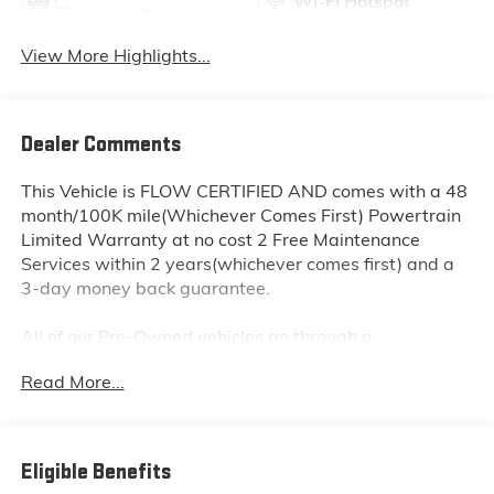
Wi-Fi Hotspot
Tailgate/Liftgate
View More Highlights...
Dealer Comments
This Vehicle is FLOW CERTIFIED AND comes with a 48
month/100K mile(Whichever Comes First) Powertrain
Limited Warranty at no cost 2 Free Maintenance
Services within 2 years(whichever comes first) and a
3-day money back guarantee.
All of our Pre-Owned vehicles go through a
QRP(Quality Renewal Process). Our customers tell us
Read More...
that we have the most professional trustworthy &
courteous staff they've ever experienced at a car
dealership. Please come check out Flow Subaru of
Winston-Salem's Easy Transparent Fun No Haggle No
Eligible Benefits
Pressure shopping experience. Don't hesitate to