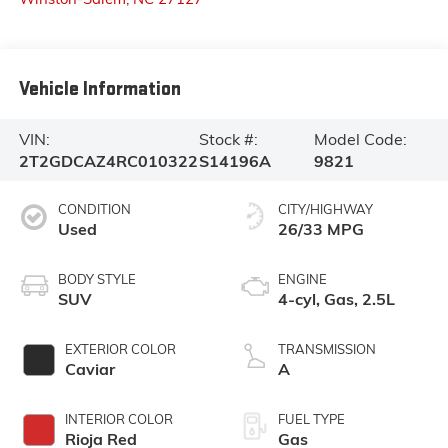
Vehicle Information
VIN:
Stock #:
Model Code:
2T2GDCAZ4RC010322
S14196A
9821
CONDITION
CITY/HIGHWAY
Used
26/33 MPG
BODY STYLE
ENGINE
SUV
4-cyl, Gas, 2.5L
EXTERIOR COLOR
TRANSMISSION
Caviar
A
INTERIOR COLOR
FUEL TYPE
Rioja Red
Gas