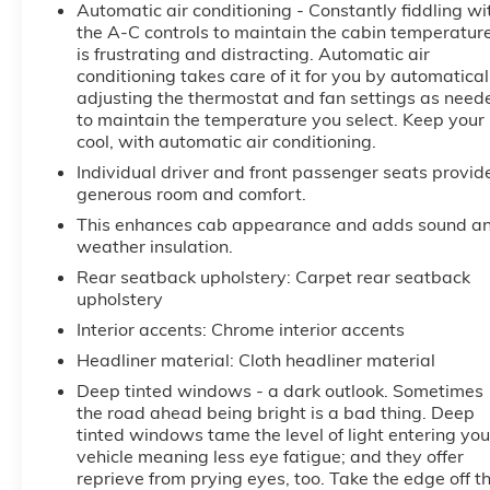
Automatic air conditioning - Constantly fiddling wi
This Vehicle is FLOW CERTIFIED AND comes with a
the A-C controls to maintain the cabin temperatur
48 month/100K mile(Whichever Comes First)
is frustrating and distracting. Automatic air
Powertrain Limited Warranty at no cost, 2 Free
conditioning takes care of it for you by automatical
Maintenance Services within 2 years(whichever
adjusting the thermostat and fan settings as need
comes first) and a 3-day money back guarantee.
to maintain the temperature you select. Keep your
cool, with automatic air conditioning.
All of our Pre-Owned vehicles go through a
Individual driver and front passenger seats provid
QRP(Quality Renewal Process). Our customers tell us
generous room and comfort.
that we have the most professional, trustworthy &
This enhances cab appearance and adds sound a
courteous staff they've ever experienced at a car
weather insulation.
dealership. Please come check out Flow GM Auto
Rear seatback upholstery
: Carpet rear seatback
Center's Easy, Transparent, Fun, No Haggle, No
upholstery
Pressure shopping experience. Don't hesitate to
Interior accents
: Chrome interior accents
contact us at www.flowgmauto.com or simply by
calling 336-937-9049 to set up your VIP test drive.
Headliner material
: Cloth headliner material
Thank you for allowing us to serve your automotive
Deep tinted windows - a dark outlook. Sometimes
needs over the past 50+ years.
the road ahead being bright is a bad thing. Deep
tinted windows tame the level of light entering you
vehicle meaning less eye fatigue; and they offer
reprieve from prying eyes, too. Take the edge off t