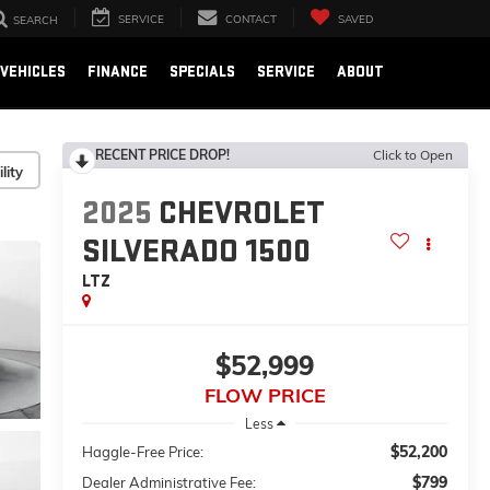
SERVICE
CONTACT
SAVED
SEARCH
VEHICLES
FINANCE
SPECIALS
SERVICE
ABOUT
RECENT PRICE DROP!
Click to Open
lity
2025
CHEVROLET
SILVERADO 1500
LTZ
$52,999
FLOW PRICE
Less
$52,200
Haggle-Free Price:
$799
Dealer Administrative Fee: