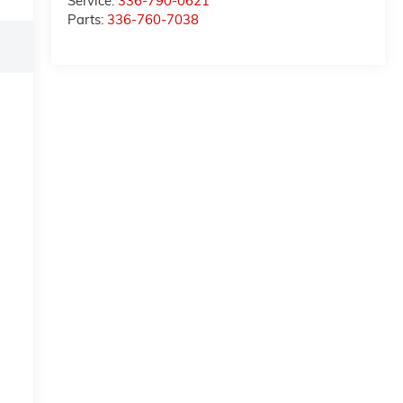
Service:
336-790-0621
Parts:
336-760-7038