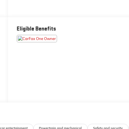
Eligible Benefits
-car entertainment
Powertrain and mechanical
Safety and security