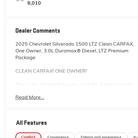
Outboard Seating
8,010
Positions
Dealer Comments
2025 Chevrolet Silverado 1500 LTZ Clean CARFAX,
One Owner, 3.0L Duramax® Diesel, LTZ Premium
Package
CLEAN CARFAX! ONE OWNER!
This is the Silverado buyers wait for. Equipped with
the efficient and powerful 3.0L Duramax® I6 Turbo-
Read More...
Diesel and the highly desirable LTZ Premium
Package, this 2025 Chevrolet Silverado 1500 LTZ
delivers an exceptional combination of luxury,
capability, and fuel-efficient performance. The clean
All Features
one-owner CARFAX adds even more confidence.
Comfort
Convenience
Exterior and appearance
In