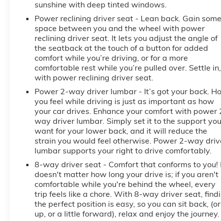
sunshine with deep tinted windows.
Power reclining driver seat - Lean back. Gain som
space between you and the wheel with power
reclining driver seat. It lets you adjust the angle of
the seatback at the touch of a button for added
comfort while you’re driving, or for a more
comfortable rest while you’re pulled over. Settle in,
with power reclining driver seat.
Power 2-way driver lumbar - It’s got your back. H
you feel while driving is just as important as how
your car drives. Enhance your comfort with power 
way driver lumbar. Simply set it to the support yo
want for your lower back, and it will reduce the
strain you would feel otherwise. Power 2-way driv
lumbar supports your right to drive comfortably.
8-way driver seat - Comfort that conforms to you! 
doesn't matter how long your drive is; if you aren't
comfortable while you're behind the wheel, every
trip feels like a chore. With 8-way driver seat, find
the perfect position is easy, so you can sit back, (or
up, or a little forward), relax and enjoy the journey.