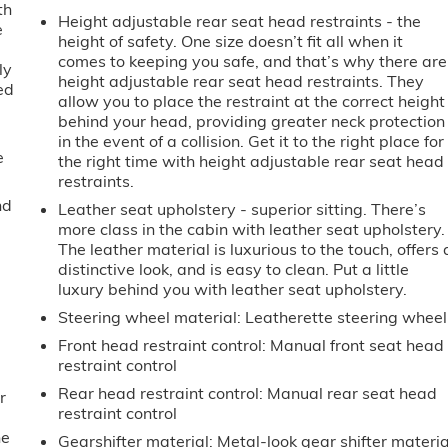
th
Height adjustable rear seat head restraints - the
e
height of safety. One size doesn’t fit all when it
comes to keeping you safe, and that’s why there are
ly
height adjustable rear seat head restraints. They
ed
allow you to place the restraint at the correct height
behind your head, providing greater neck protection
in the event of a collision. Get it to the right place for
e
the right time with height adjustable rear seat head
restraints.
nd
Leather seat upholstery - superior sitting. There’s
more class in the cabin with leather seat upholstery.
The leather material is luxurious to the touch, offers 
distinctive look, and is easy to clean. Put a little
luxury behind you with leather seat upholstery.
Steering wheel material
: Leatherette steering wheel
Front head restraint control
: Manual front seat head
restraint control
Rear head restraint control
: Manual rear seat head
r
restraint control
he
Gearshifter material
: Metal-look gear shifter materia