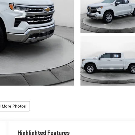
 More Photos
Highlighted Features