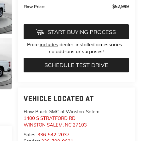
$52,999
Flow Price:
START BUYING PROCESS
Price
includes
dealer-installed accessories -
no add-ons or surprises!
SCHEDULE TEST DRIVE
VEHICLE LOCATED AT
Flow Buick GMC of Winston-Salem
1400 S STRATFORD RD
WINSTON SALEM
,
NC
27103
Sales:
336-542-2037