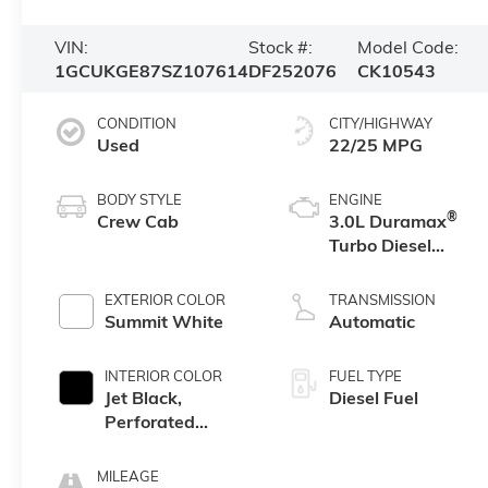
VIN:
Stock #:
Model Code:
1GCUKGE87SZ107614
DF252076
CK10543
CONDITION
CITY/HIGHWAY
Used
22/25 MPG
BODY STYLE
ENGINE
®
Crew Cab
3.0L Duramax
Turbo Diesel
engine
EXTERIOR COLOR
TRANSMISSION
Summit White
Automatic
INTERIOR COLOR
FUEL TYPE
Jet Black,
Diesel Fuel
Perforated
Leather-
Appointed Front
MILEAGE