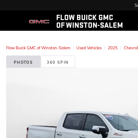
S
FLOW BUICK GMC
OF WINSTON-SALEM
Flow Buick GMC of Winston-Salem
Used Vehicles
2025
Chevrol
PHOTOS
360 SPIN