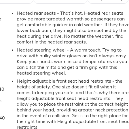
Heated rear seats - That’s hot. Heated rear seats
e
provide more targeted warmth so passengers can
get comfortable quicker in cold weather. If they hav
lower back pain, they might also be soothed by the
heat during the drive. No matter the weather, find
comfort in the heated rear seats.
Heated steering wheel - A warm touch. Trying to
drive with bulky winter gloves on isn't always easy.
Keep your hands warm in cold temperatures so you
can ditch the mitts and get a firm grip with this
heated steering wheel.
Height adjustable front seat head restraints - the
height of safety. One size doesn’t fit all when it
40
comes to keeping you safe, and that’s why there are
height adjustable front seat head restraints. They
n
allow you to place the restraint at the correct height
behind your head, providing greater neck protection
in the event of a collision. Get it to the right place for
-40
the right time with Height adjustable front seat hea
restraints.