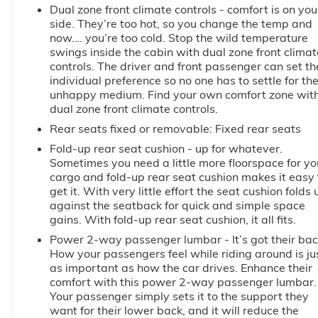
Dual zone front climate controls - comfort is on you
side. They’re too hot, so you change the temp and
now…. you’re too cold. Stop the wild temperature
swings inside the cabin with dual zone front climat
controls. The driver and front passenger can set th
individual preference so no one has to settle for th
unhappy medium. Find your own comfort zone wit
dual zone front climate controls.
Rear seats fixed or removable
: Fixed rear seats
Fold-up rear seat cushion - up for whatever.
Sometimes you need a little more floorspace for yo
cargo and fold-up rear seat cushion makes it easy 
get it. With very little effort the seat cushion folds 
against the seatback for quick and simple space
gains. With fold-up rear seat cushion, it all fits.
Power 2-way passenger lumbar - It’s got their bac
How your passengers feel while riding around is ju
as important as how the car drives. Enhance their
comfort with this power 2-way passenger lumbar.
Your passenger simply sets it to the support they
want for their lower back, and it will reduce the