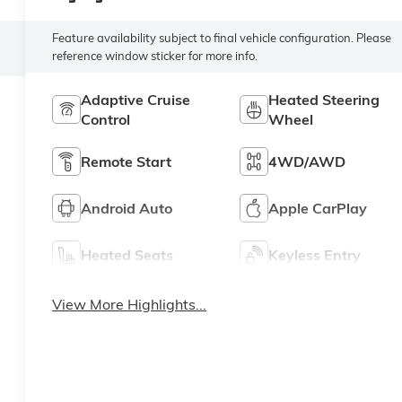
Feature availability subject to final vehicle configuration. Please
reference window sticker for more info.
Adaptive Cruise
Heated Steering
Control
Wheel
Remote Start
4WD/AWD
Android Auto
Apple CarPlay
Heated Seats
Keyless Entry
View More Highlights...