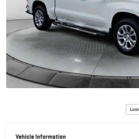
Load
Vehicle Information