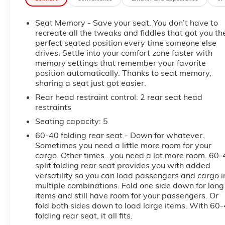
The LTZ Premium Package elevates this truck with
upscale amenities and advanced technology, while
Seat Memory - Save your seat. You don’t have to
the 3.0L Duramax® diesel provides impressive
recreate all the tweaks and fiddles that got you th
torque, excellent towing capability, and outstanding
perfect seated position every time someone else
highway fuel economy. Whether you're hauling,
drives. Settle into your comfort zone faster with
towing, or commuting, this Silverado is built to do it
memory settings that remember your favorite
all in comfort and style.
position automatically. Thanks to seat memory,
sharing a seat just got easier.
This vehicle has been fully inspected and is ready to
Rear head restraint control
: 2 rear seat head
drive home today.
restraints
Seating capacity
: 5
WHY BUY FROM FLOW AUTO?
60-40 folding rear seat - Down for whatever.
At Flow Auto, we do things differently. Every vehicle
Sometimes you need a little more room for your
cargo. Other times...you need a lot more room. 60-
is market-based priced upfront for a simple,
split folding rear seat provides you with added
transparent, and hassle-free experience no
versatility so you can load passengers and cargo i
negotiating games, no hidden surprises, and no
multiple combinations. Fold one side down for long
pressure tactics. Just competitive pricing, quality
items and still have room for your passengers. Or
vehicles, and a professional team focused on making
fold both sides down to load large items. With 60
the process easy and enjoyable from start to finish.
folding rear seat, it all fits.