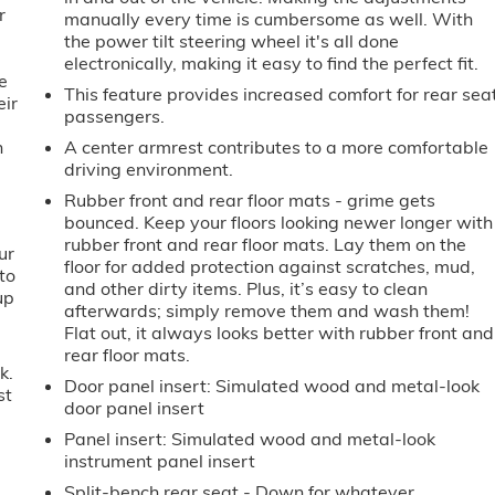
r
manually every time is cumbersome as well. With
the power tilt steering wheel it's all done
electronically, making it easy to find the perfect fit.
e
This feature provides increased comfort for rear sea
eir
passengers.
e
h
A center armrest contributes to a more comfortable
driving environment.
Rubber front and rear floor mats - grime gets
bounced. Keep your floors looking newer longer with
rubber front and rear floor mats. Lay them on the
ur
floor for added protection against scratches, mud,
to
and other dirty items. Plus, it’s easy to clean
up
afterwards; simply remove them and wash them!
Flat out, it always looks better with rubber front and
rear floor mats.
k.
Door panel insert
: Simulated wood and metal-look
st
door panel insert
Panel insert
: Simulated wood and metal-look
instrument panel insert
Split-bench rear seat - Down for whatever.