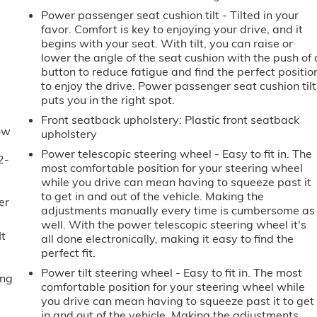
Power passenger seat cushion tilt - Tilted in your
e
favor. Comfort is key to enjoying your drive, and it
begins with your seat. With tilt, you can raise or
lower the angle of the seat cushion with the push of 
button to reduce fatigue and find the perfect positio
to enjoy the drive. Power passenger seat cushion tilt
puts you in the right spot.
Front seatback upholstery
: Plastic front seatback
ow
upholstery
Power telescopic steering wheel - Easy to fit in. The
2-
most comfortable position for your steering wheel
u
while you drive can mean having to squeeze past it
to get in and out of the vehicle. Making the
er
adjustments manually every time is cumbersome as
well. With the power telescopic steering wheel it's
It
all done electronically, making it easy to find the
perfect fit.
Power tilt steering wheel - Easy to fit in. The most
ing
comfortable position for your steering wheel while
you drive can mean having to squeeze past it to get
in and out of the vehicle. Making the adjustments