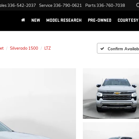
ales
336-542-2037
Service
336-790-0621
Parts
336-760-7038
NEW
MODEL RESEARCH
PRE-OWNED
COURTESY 
et
Silverado 1500
LTZ
Confirm Availabi