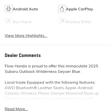
Android Auto
Apple CarPlay
Aux Input
Keyless Entry
View More Highlights...
Dealer Comments
Flow Honda is proud to offer this immaculate 2025
Subaru Outback Wilderness Geyser Blue .
Local trade Equipped with the following features:
AWD Bluetooth® Leather Seats Apple-Android
Carplay Wireless Phone charger Moonroof Back up
Camera Navigation Flow Certified Warranty 48
Months or reaching 100K Miles for Powertrain. Along
Read More...
with 3 free service.