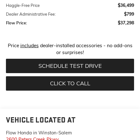
$36,499
Haggle-Free Price
$799
Dealer Administrative Fee:
$37,298
Flow Price:
Price
includes
dealer-installed accessories - no add-ons
or surprises!
SCHEDULE TEST DRIVE
CLICK TO CALL
VEHICLE LOCATED AT
Flow Honda in Winston-Salem
2600 Peters Creek Pkwy