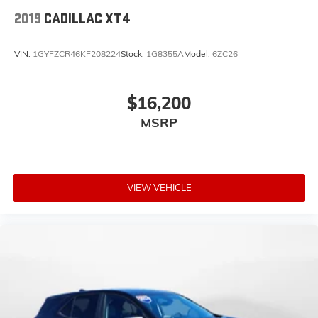
2019
CADILLAC XT4
VIN:
1GYFZCR46KF208224
Stock:
1G8355A
Model:
6ZC26
$16,200
MSRP
VIEW VEHICLE