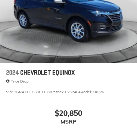
2024
CHEVROLET EQUINOX
Price Drop
VIN:
3GNAXHEG6RL113687
Stock:
P252404
Model:
1XP26
$20,850
MSRP