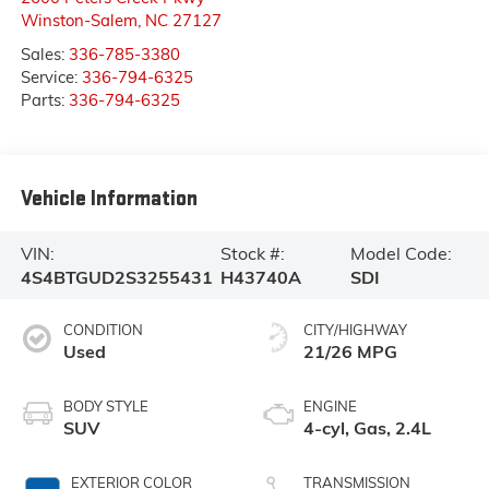
Winston-Salem
,
NC
27127
Sales:
336-785-3380
Service:
336-794-6325
Parts:
336-794-6325
Vehicle Information
VIN:
Stock #:
Model Code:
4S4BTGUD2S3255431
H43740A
SDI
CONDITION
CITY/HIGHWAY
Used
21/26 MPG
BODY STYLE
ENGINE
SUV
4-cyl, Gas, 2.4L
EXTERIOR COLOR
TRANSMISSION