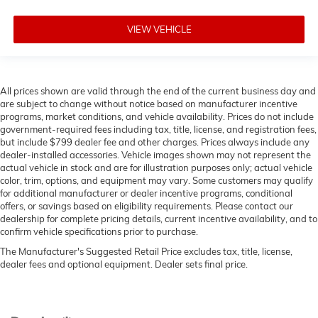
VIEW VEHICLE
All prices shown are valid through the end of the current business day and
are subject to change without notice based on manufacturer incentive
programs, market conditions, and vehicle availability. Prices do not include
government-required fees including tax, title, license, and registration fees,
but include $799 dealer fee and other charges. Prices always include any
dealer-installed accessories. Vehicle images shown may not represent the
actual vehicle in stock and are for illustration purposes only; actual vehicle
color, trim, options, and equipment may vary. Some customers may qualify
for additional manufacturer or dealer incentive programs, conditional
offers, or savings based on eligibility requirements. Please contact our
dealership for complete pricing details, current incentive availability, and to
confirm vehicle specifications prior to purchase.
The Manufacturer's Suggested Retail Price excludes tax, title, license,
dealer fees and optional equipment. Dealer sets final price.