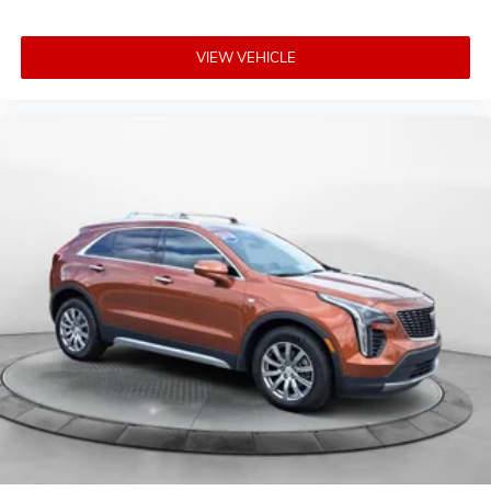
VIEW VEHICLE