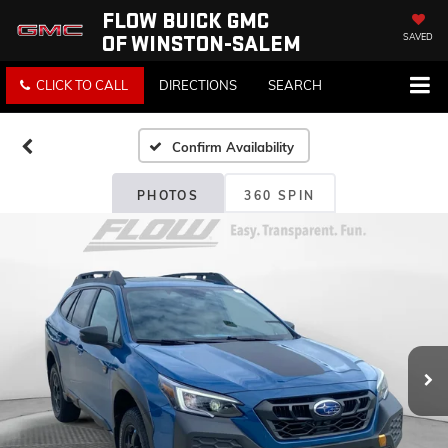
FLOW BUICK GMC
OF WINSTON-SALEM
SAVED
CLICK TO CALL
DIRECTIONS
SEARCH
Confirm Availability
PHOTOS
360 SPIN