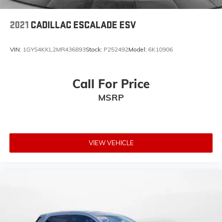
2021
CADILLAC ESCALADE ESV
VIN:
1GYS4KKL2MR436893
Stock:
P252492
Model:
6K10906
Call For Price
MSRP
VIEW VEHICLE