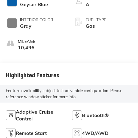
Geyser Blue
A
INTERIOR COLOR
FUEL TYPE
Gray
Gas
MILEAGE
10,496
Highlighted Features
Feature availability subject to final vehicle configuration. Please
reference window sticker for more info.
Adaptive Cruise
Bluetooth®
Control
Remote Start
4WD/AWD