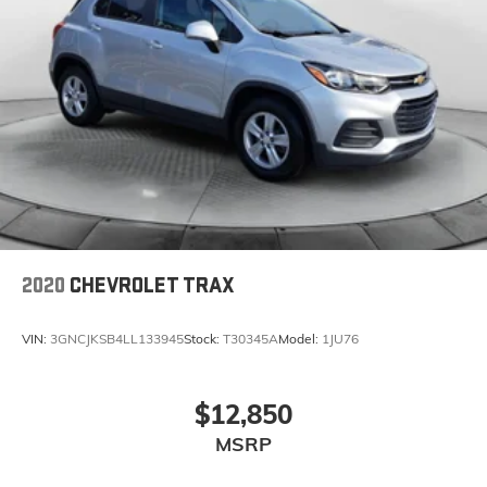
2020
CHEVROLET TRAX
VIN:
3GNCJKSB4LL133945
Stock:
T30345A
Model:
1JU76
$12,850
MSRP