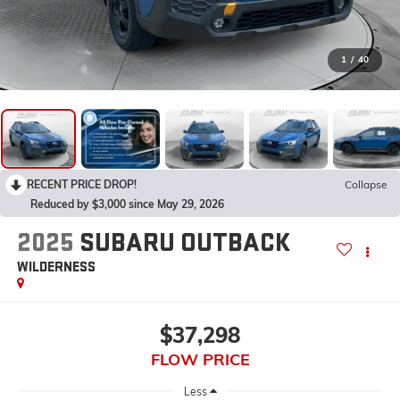
1
/
40
RECENT PRICE DROP!
Collapse
Reduced by $3,000 since May 29, 2026
2025
SUBARU OUTBACK
WILDERNESS
$37,298
FLOW PRICE
Less